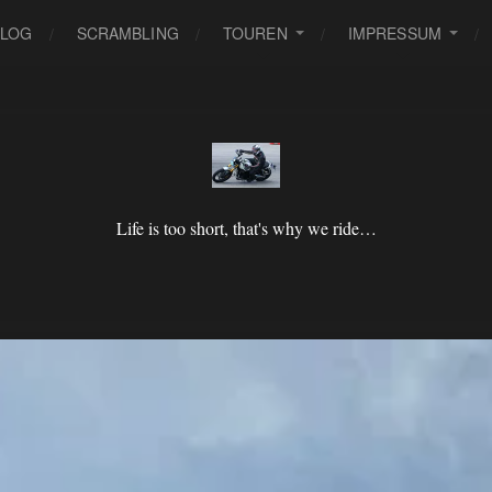
BLOG
SCRAMBLING
TOUREN
IMPRESSUM
Life is too short, that's why we ride…