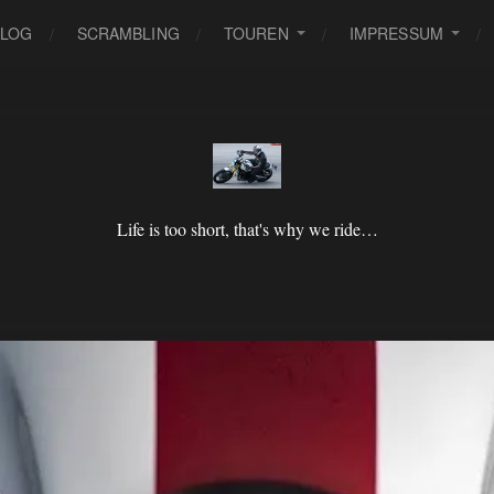
BLOG
SCRAMBLING
TOUREN
IMPRESSUM
Life is too short, that's why we ride…