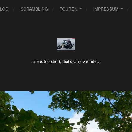
BLOG
SCRAMBLING
TOUREN
IMPRESSUM
Life is too short, that's why we ride…