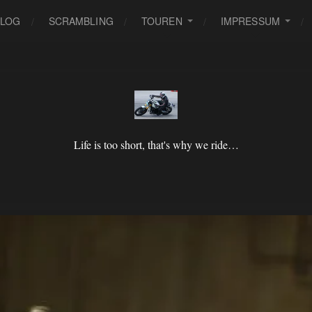
BLOG
SCRAMBLING
TOUREN
IMPRESSUM
Life is too short, that's why we ride…